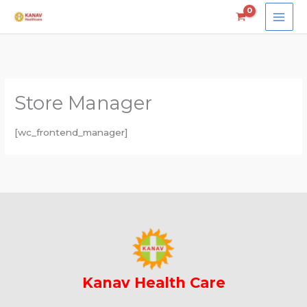
Skip
to
content
Store Manager
[wc_frontend_manager]
Kanav Health Care