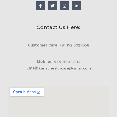
Contact Us Here:
Customer Care:
+91 172 5027058
Mobile
: +91 99100 12114
Email:
kanavhealthcare@gmail.com