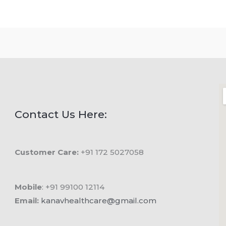
Contact Us Here:
Customer Care:
+91 172 5027058
Mobile
: +91 99100 12114
Email:
kanavhealthcare@gmail.com