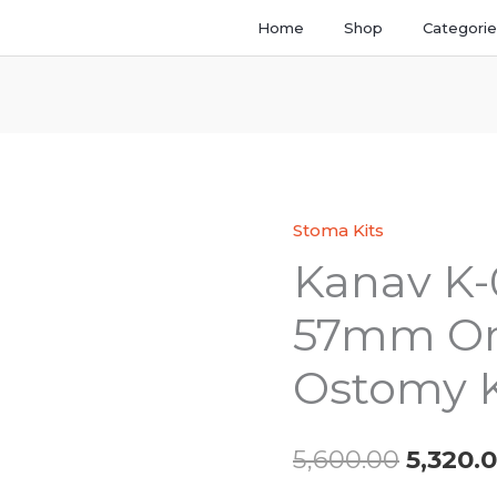
Home
Shop
Categori
Stoma Kits
Kanav
Origina
Kanav K-
K-
price
03
57mm On
Convex
was:
57mm
Ostomy K
₹5,600.
One
Piece
Ostomy
5,600.00
5,320.
Kit