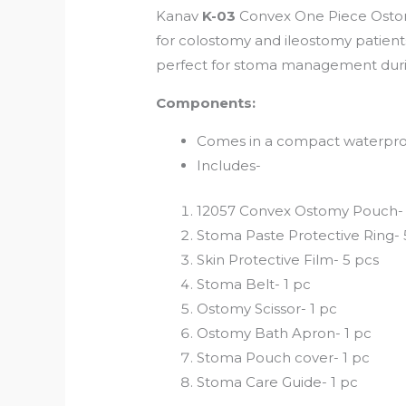
Kanav
K-03
Convex One Piece Osto
for colostomy and ileostomy patients.
perfect for stoma management duri
Components:
Comes in a compact waterproo
Includes-
12057 Convex Ostomy Pouch- 
Stoma Paste Protective Ring-
Skin Protective Film- 5 pcs
Stoma Belt- 1 pc
Ostomy Scissor- 1 pc
Ostomy Bath Apron- 1 pc
Stoma Pouch cover- 1 pc
Stoma Care Guide- 1 pc