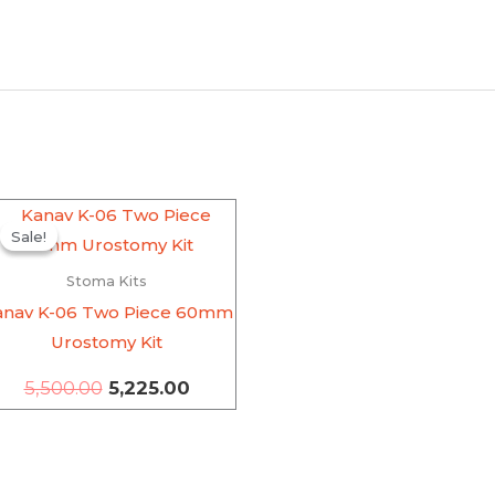
Original
Current
price
price
Sale!
Sale!
was:
is:
₹5,500.00.
₹5,225.00.
Stoma Kits
anav K-06 Two Piece 60mm
Urostomy Kit
5,500.00
5,225.00