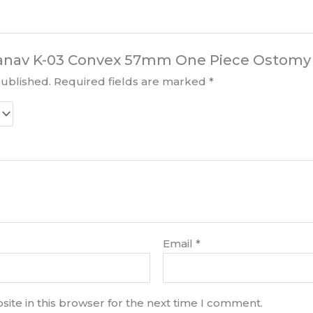
“Kanav K-03 Convex 57mm One Piece Ostomy 
published.
Required fields are marked
*
Email
*
ite in this browser for the next time I comment.