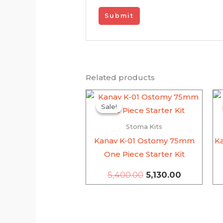
Related products
Original
Current
price
price
Sale!
Sale!
was:
is:
₹5,400.00.
₹5,130.00.
Stoma Kits
Kanav K-01 Ostomy 75mm
K
One Piece Starter Kit
5,400.00
5,130.00