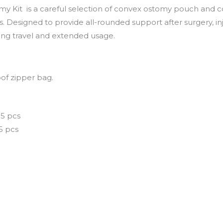
my Kit
is a careful selection of convex ostomy pouch and 
 Designed to provide all-rounded support after surgery, inju
ng travel and extended usage.
f zipper bag.
5 pcs
 5 pcs