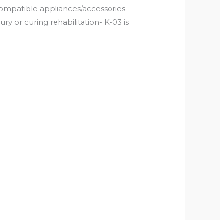
compatible appliances/accessories
ry or during rehabilitation- K-03 is