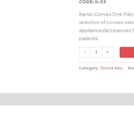
CODE: K-03
quantity
Kanav Convex One Piec
selection of convex os
appliances/accessories 
patients.
-
+
Category:
Stoma Kits
Br