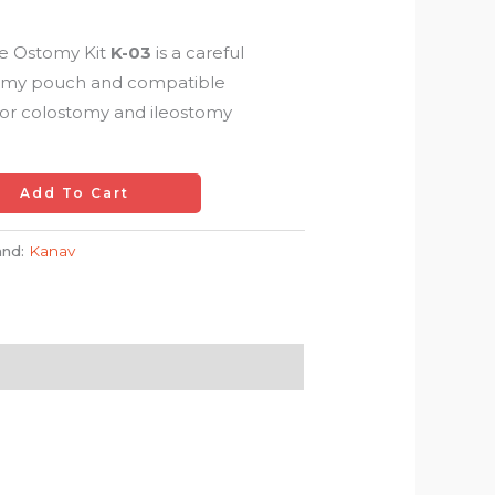
e Ostomy Kit
K-03
is a careful
tomy pouch and compatible
for colostomy and ileostomy
Add To Cart
and:
Kanav