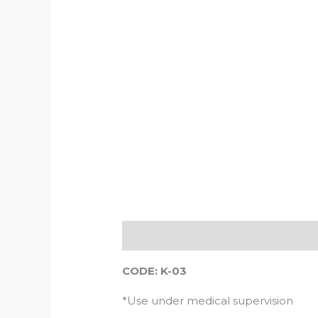
Description
Reviews (0)
CODE: K-03
*Use under medical supervision