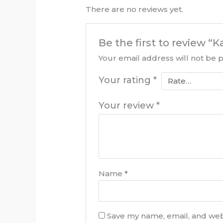
There are no reviews yet.
Be the first to review 
Your email address will not be 
Your rating
*
Your review
*
Name
*
Save my name, email, and webs