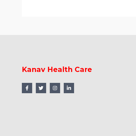
Kanav Health Care