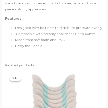
stability and reinforcement for both one-piece and two-
piece ostomy appliances.
Features:
Designed with belt ears to distribute pressure evenly
Compatible with ostomy appliances up to 60mm
Made from soft foam and PVC
Easily mouldable
Related products
Original
Current
price
price
Sale!
Sale!
was:
is:
₹40.00.
₹38.00.