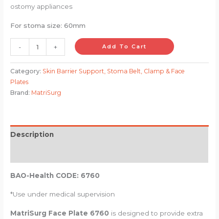
ostomy appliances
For stoma size: 60mm
-
+
Add To Cart
Category:
Skin Barrier Support, Stoma Belt, Clamp & Face
Plates
Brand:
MatriSurg
Description
Reviews (0)
BAO-Health CODE: 6760
*Use under medical supervision
MatriSurg Face Plate 6760
is designed to provide extra