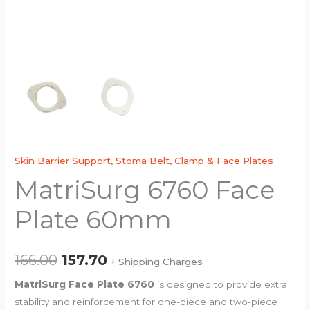
Skin Barrier Support, Stoma Belt, Clamp & Face Plates
MatriSurg 6760 Face
Plate 60mm
166.00
157.70
+ Shipping Charges
MatriSurg Face Plate 6760
is designed to provide extra
stability and reinforcement for one-piece and two-piece