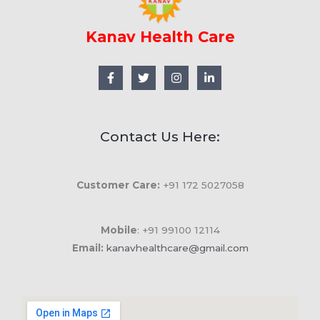
Kanav Health Care
Contact Us Here:
Customer Care:
+91 172 5027058
Mobile
: +91 99100 12114
Email:
kanavhealthcare@gmail.com