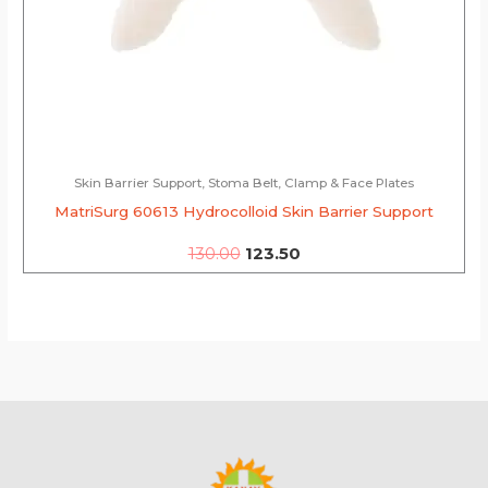
Skin Barrier Support, Stoma Belt, Clamp & Face Plates
MatriSurg 60613 Hydrocolloid Skin Barrier Support
130.00
123.50