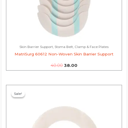
Skin Barrier Support, Stoma Belt, Clamp & Face Plates
MatriSurg 60612 Non-Woven Skin Barrier Support
40.00
38.00
Original
Current
price
price
Sale!
Sale!
was:
is:
₹130.00.
₹123.50.