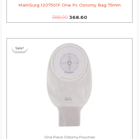
MatriSurg 1207501F One Pc Ostomy Bag 75mm
388.00
368.60
Original
Current
price
price
Sale!
Sale!
was:
is:
₹269.00.
₹255.55.
One Piece Ostomy Pouches