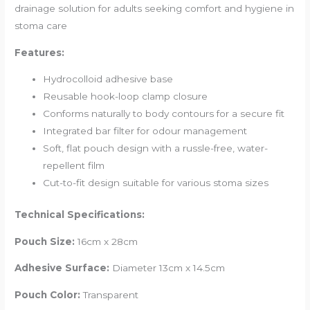
drainage solution for adults seeking comfort and hygiene in
stoma care
Features:
Hydrocolloid adhesive base
Reusable hook-loop clamp closure
Conforms naturally to body contours for a secure fit
Integrated bar filter for odour management
Soft, flat pouch design with a russle-free, water-
repellent film
Cut-to-fit design suitable for various stoma sizes
Technical Specifications:
Pouch Size:
16cm x 28cm
Adhesive Surface:
Diameter 13cm x 14.5cm
Pouch Color:
Transparent