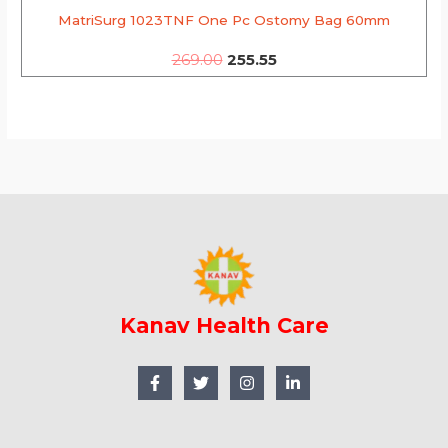
MatriSurg 1023TNF One Pc Ostomy Bag 60mm
269.00
255.55
Kanav Health Care