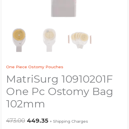
One Piece Ostomy Pouches
MatriSurg 10910201F
One Pc Ostomy Bag
102mm
473.00
449.35
+ Shipping Charges