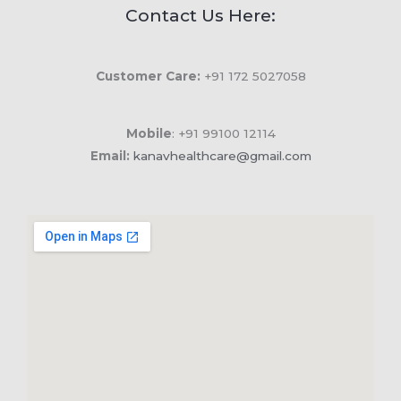
Contact Us Here:
Customer Care:
+91 172 5027058
Mobile
: +91 99100 12114
Email:
kanavhealthcare@gmail.com