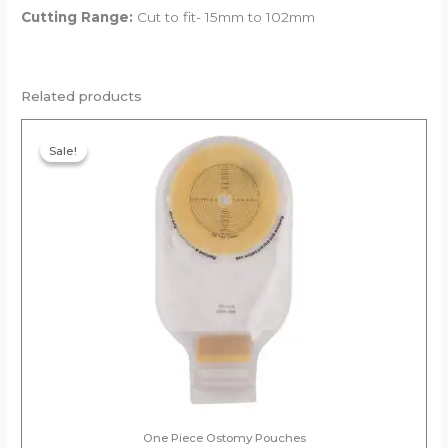
Cutting Range:
Cut to fit- 15mm to 102mm
Related products
Original
Current
price
price
Sale!
Sale!
was:
is:
₹388.00.
₹368.60.
One Piece Ostomy Pouches