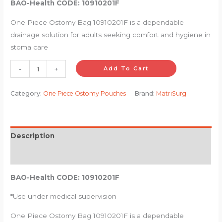
BAO-Health CODE: 10910201F
One Piece Ostomy Bag 10910201F is a dependable
drainage solution for adults seeking comfort and hygiene in
stoma care
-
+
Add To Cart
Category:
One Piece Ostomy Pouches
Brand:
MatriSurg
Description
Reviews (0)
BAO-Health CODE: 10910201F
*Use under medical supervision
One Piece Ostomy Bag 10910201F is a dependable