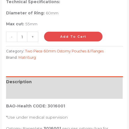
Technical Specifications:
Diameter of Ring:
60mm
Max cut:
55mm
-
+
Add To Cart
Category:
Two Piece 60mm Ostomy Pouches & Flanges
Brand:
MatriSurg
Description
Reviews (0)
BAO-Health CODE:
3016001
*Use under medical supervision
Ostomy Baseplate
3016001
secures ostomy bag for