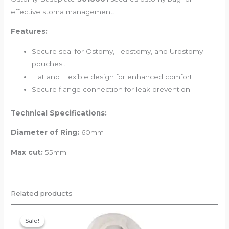
effective stoma management.
Features:
Secure seal for Ostomy, Ileostomy, and Urostomy
pouches..
Flat and Flexible design for enhanced comfort.
Secure flange connection for leak prevention.
Technical Specifications:
Diameter of Ring:
60mm
Max cut:
55mm
Related products
Original
Current
price
price
Sale!
Sale!
was:
is: