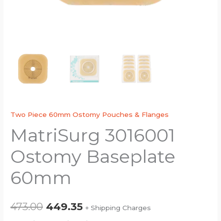
Two Piece 60mm Ostomy Pouches & Flanges
MatriSurg 3016001
Ostomy Baseplate
60mm
473.00
449.35
+ Shipping Charges