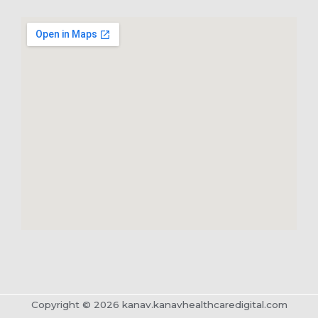
Copyright © 2026 kanav.kanavhealthcaredigital.com