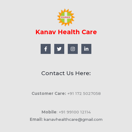
Kanav Health Care
Contact Us Here:
Customer Care:
+91 172 5027058
Mobile
: +91 99100 12114
Email:
kanavhealthcare@gmail.com