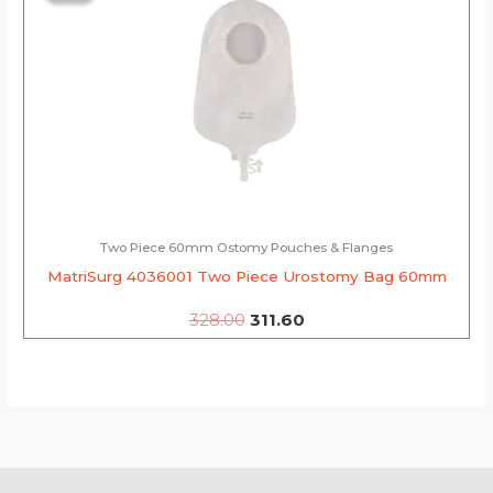
was:
is:
₹328.00.
₹311.60.
Two Piece 60mm Ostomy Pouches & Flanges
MatriSurg 4036001 Two Piece Urostomy Bag 60mm
328.00
311.60