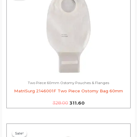
₹328.00.
₹311.60.
Two Piece 60mm Ostomy Pouches & Flanges
MatriSurg 2146001F Two Piece Ostomy Bag 60mm
328.00
311.60
Original
Current
price
price
Sale!
Sale!