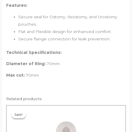
Features:
Secure seal for Ostomy, Ileostomy, and Urostomy
pouches.
Flat and Flexible design for enhanced comfort.
Secure flange connection for leak prevention.
Technical Specifications:
Diameter of Ring:
70mm
Max cut:
70mm
Related products
Original
Current
price
price
Sale!
Sale!
was:
is:
₹354.00.
₹336.30.