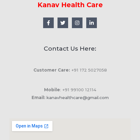
Kanav Health Care
Contact Us Here:
Customer Care:
+91 172 5027058
Mobile
: +91 99100 12114
Email:
kanavhealthcare@gmail.com