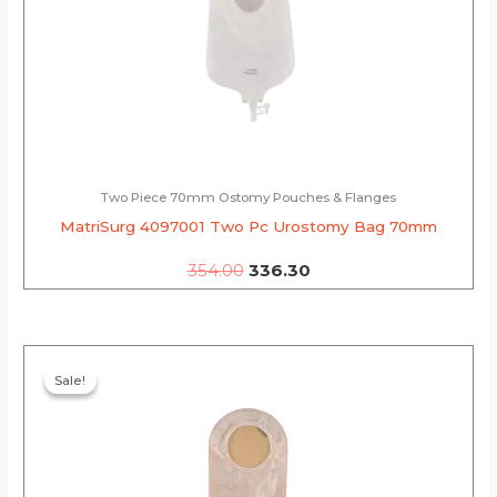
Two Piece 70mm Ostomy Pouches & Flanges
MatriSurg 4097001 Two Pc Urostomy Bag 70mm
354.00
336.30
Original
Current
price
price
Sale!
Sale!
was:
is:
₹328.00.
₹311.60.