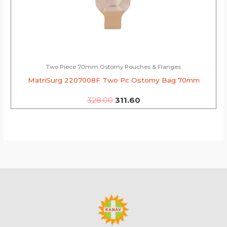
Two Piece 70mm Ostomy Pouches & Flanges
MatriSurg 2207008F Two Pc Ostomy Bag 70mm
328.00
311.60