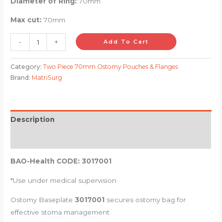
Diameter of Ring:
70mm
Max cut:
70mm
-
+
Add To Cart
Category:
Two Piece 70mm Ostomy Pouches & Flanges
Brand:
MatriSurg
Description
Reviews (0)
BAO-Health CODE: 3017001
*Use under medical supervision
Ostomy Baseplate
3017001
secures ostomy bag for
effective stoma management