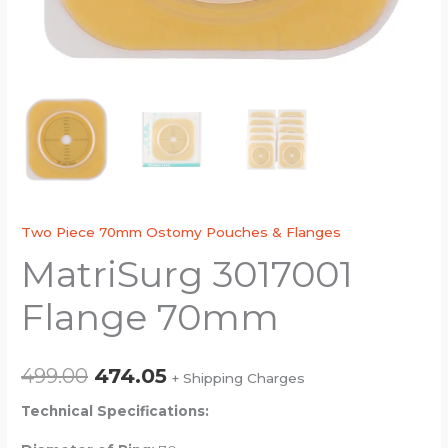
Two Piece 70mm Ostomy Pouches & Flanges
MatriSurg 3017001
Flange 70mm
499.00
474.05
+ Shipping Charges
Technical Specifications: