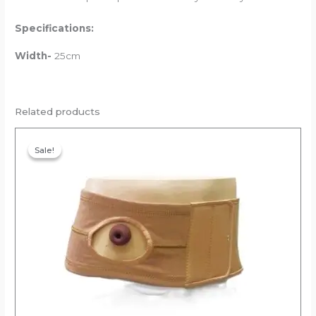
Specifications:
Width-
25cm
Related products
Original
Current
price
price
Sale!
Sale!
was:
is:
₹1,664.00.
₹1,580.80.