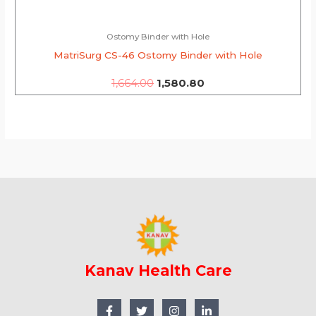
Ostomy Binder with Hole
MatriSurg CS-46 Ostomy Binder with Hole
1,664.00
1,580.80
Kanav Health Care