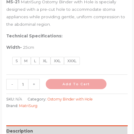
MS-21
MatriSurg Ostomy Binder with Hole
is specially
designed with a pre-cut hole to accommodate stoma
appliances while providing gentle, uniform compression to
the abdominal region.
Technical Specifications:
Width-
25cm
S
M
L
XL
XXL
XXXL
-
+
Add To Cart
SKU:
N/A
Category:
Ostomy Binder with Hole
Brand:
MatriSurg
Description