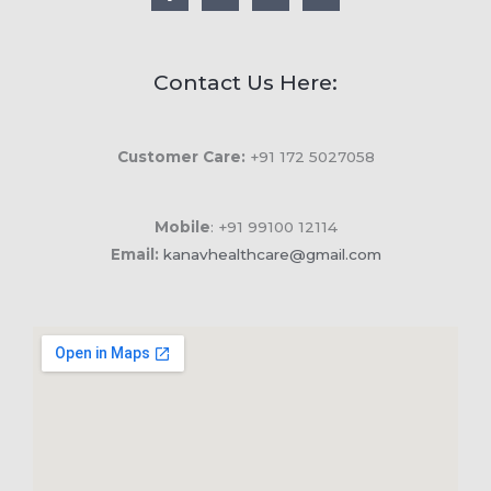
Contact Us Here:
Customer Care:
+91 172 5027058
Mobile
: +91 99100 12114
Email:
kanavhealthcare@gmail.com