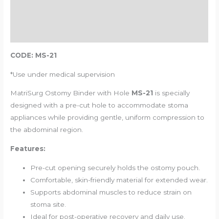
Additional information
Reviews (0)
CODE: MS-21
*Use under medical supervision
MatriSurg Ostomy Binder with Hole
MS-21
is specially
designed with a pre-cut hole to accommodate stoma
appliances while providing gentle, uniform compression to
the abdominal region.
Features:
Pre-cut opening securely holds the ostomy pouch.
Comfortable, skin-friendly material for extended wear.
Supports abdominal muscles to reduce strain on
stoma site.
Ideal for post-operative recovery and daily use.