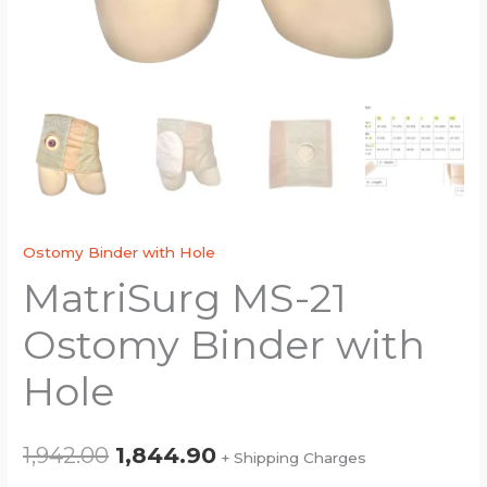
Ostomy Binder with Hole
MatriSurg MS-21
Ostomy Binder with
Hole
1,942.00
1,844.90
+ Shipping Charges