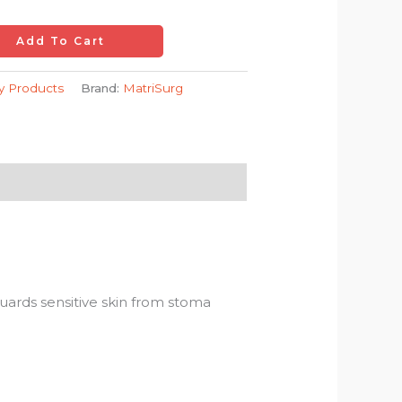
Add To Cart
ry Products
Brand:
MatriSurg
guards sensitive skin from stoma