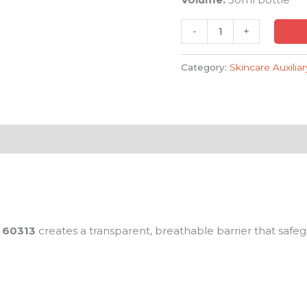
-
+
Category:
Skincare Auxilia
60313
creates a transparent, breathable barrier that safe