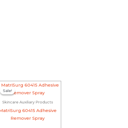
Original
Current
price
price
Sale!
Sale!
was:
is:
₹870.00.
₹826.50.
Skincare Auxiliary Products
MatriSurg 60415 Adhesive
Remover Spray