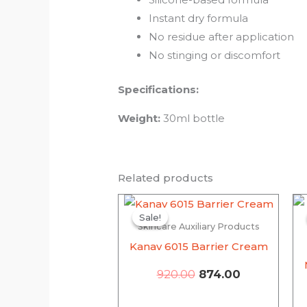
Instant dry formula
No residue after application
No stinging or discomfort
Specifications:
Weight:
30ml bottle
Related products
Original
Current
price
price
Sale!
Sale!
Skincare Auxiliary Products
was:
is:
₹920.00.
₹874.00.
Kanav 6015 Barrier Cream
920.00
874.00