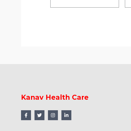
Kanav Health Care