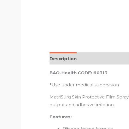
Description
Reviews (0)
BAO-Health CODE: 60313
*Use under medical supervision
MatriSurg Skin Protective Film Spray
output and adhesive irritation.
Features:
Silicone-based formula