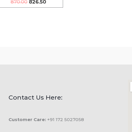
870.00
826.50
Contact Us Here:
Customer Care:
+91 172 5027058