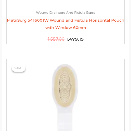
Wound Drainage And Fistula Bags
MatriSurg 5416001W Wound and Fistula Horizontal Pouch
with Window 60mm
1,557.00
1,479.15
Original
Current
price
price
Sale!
Sale!
was:
is:
₹2,806.00.
₹2,665.70.