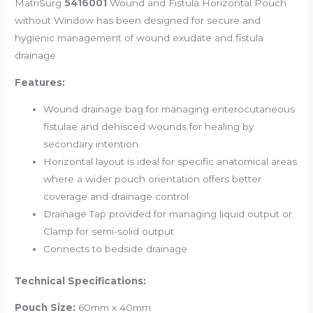
MatriSurg
5416001
Wound and Fistula Horizontal Pouch
without Window
has been designed for secure and
hygienic management of wound exudate and fistula
drainage
Features:
Wound drainage bag for managing enterocutaneous
fistulae and dehisced wounds for healing by
secondary intention
Horizontal layout is ideal for specific anatomical areas
where a wider pouch orientation offers better
coverage and drainage control
Drainage Tap provided for managing liquid output or
Clamp for semi-solid output
Connects to bedside drainage
Technical Specifications:
Pouch Size:
60mm x 40mm