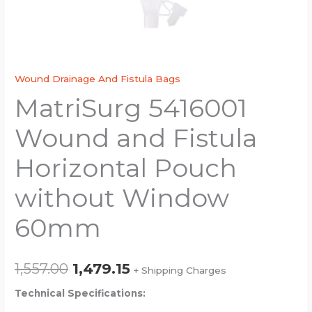
Wound Drainage And Fistula Bags
MatriSurg 5416001
Wound and Fistula
Horizontal Pouch
without Window
60mm
1,557.00
1,479.15
+ Shipping Charges
Technical Specifications: