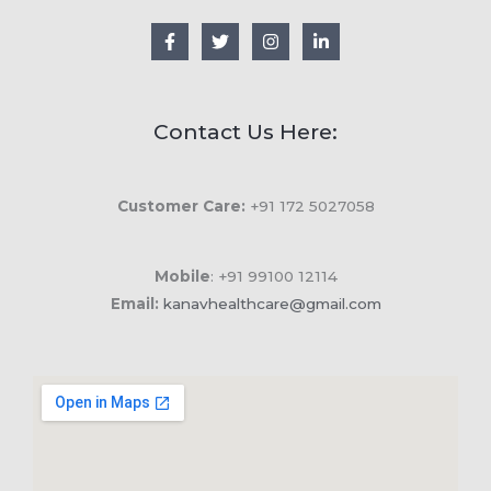
Contact Us Here:
Customer Care:
+91 172 5027058
Mobile
: +91 99100 12114
Email:
kanavhealthcare@gmail.com