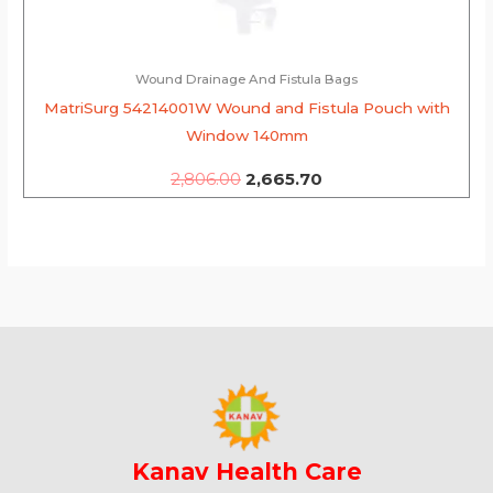
Wound Drainage And Fistula Bags
MatriSurg 54214001W Wound and Fistula Pouch with
Window 140mm
2,806.00
2,665.70
Kanav Health Care