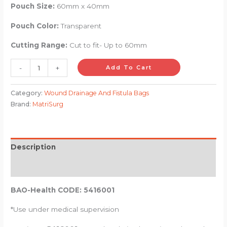
Pouch Size:
60mm x 40mm
Pouch Color:
Transparent
Cutting Range:
Cut to fit- Up to 60mm
-
+
Add To Cart
Category:
Wound Drainage And Fistula Bags
Brand:
MatriSurg
Description
Reviews (0)
BAO-Health CODE: 5416001
*Use under medical supervision