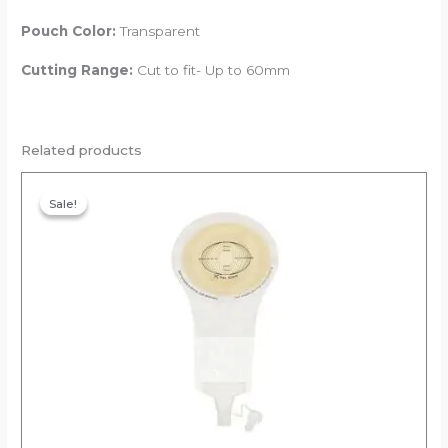
Pouch Color:
Transparent
Cutting Range:
Cut to fit- Up to 60mm
Related products
Original
Current
price
price
Sale!
Sale!
was:
is:
₹1,557.00.
₹1,479.15.