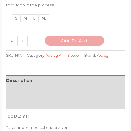
throughout the process.
S
M
L
XL
-
+
Add To Cart
SKU:
N/A
Category:
Youleg Arm Sleeve
Brand:
Youleg
Description
Additional information
Reviews (0)
CODE: Y11
*Use under medical supervision