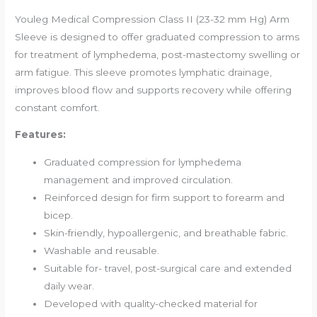
Youleg Medical Compression Class II (23-32 mm Hg) Arm
Sleeve is designed to offer graduated compression to arms
for treatment of lymphedema, post-mastectomy swelling or
arm fatigue. This sleeve promotes lymphatic drainage,
improves blood flow and supports recovery while offering
constant comfort.
Features:
Graduated compression for lymphedema
management and improved circulation.
Reinforced design for firm support to forearm and
bicep.
Skin-friendly, hypoallergenic, and breathable fabric.
Washable and reusable.
Suitable for- travel, post-surgical care and extended
daily wear.
Developed with quality-checked material for