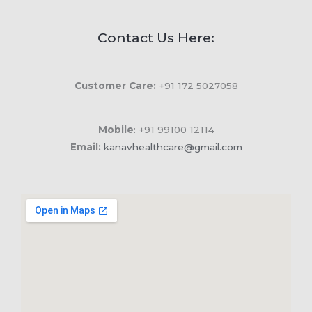
Contact Us Here:
Customer Care:
+91 172 5027058
Mobile
: +91 99100 12114
Email:
kanavhealthcare@gmail.com