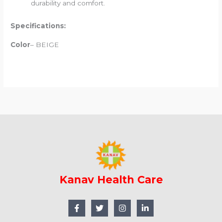
durability and comfort.
Specifications:
Color
– BEIGE
Kanav Health Care