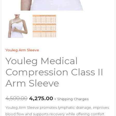
Youleg Arm Sleeve
Youleg Medical
Compression Class II
Arm Sleeve
4,500.00
4,275.00
+ Shipping Charges
Youleg Arm Sleeve promotes lymphatic drainage, improves
blood flow and supports recovery while offering comfort